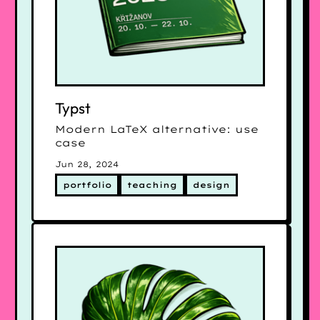
Typst
Modern LaTeX alternative: use
case
Jun 28, 2024
portfolio
teaching
design