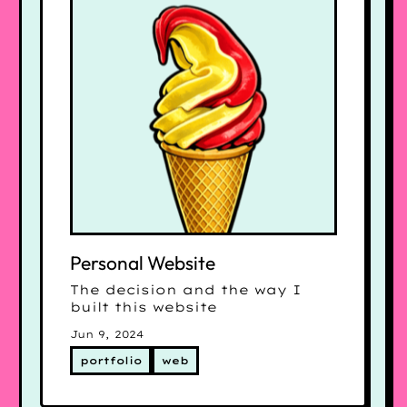
Personal Website
The decision and the way I
built this website
Jun 9, 2024
portfolio
web