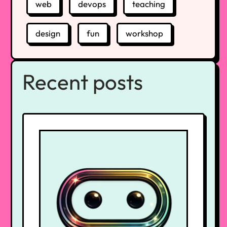
web
devops
teaching
design
fun
workshop
Recent posts