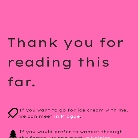
Thank you for
reading this
far.
If you want to go for ice cream with me,
we can meet
in Prague
.
If you would prefer to wander through
the forest, we can meet
in Hejnice
.