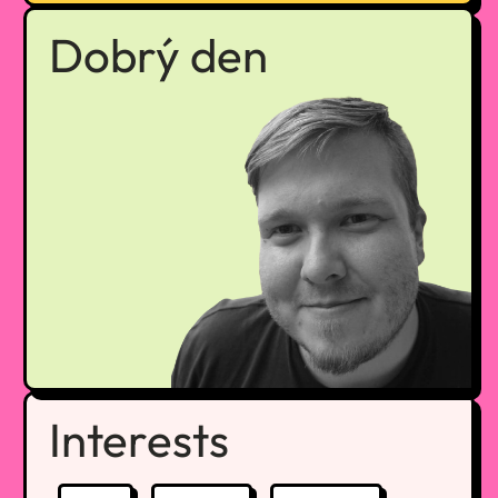
Dobrý den
Interests