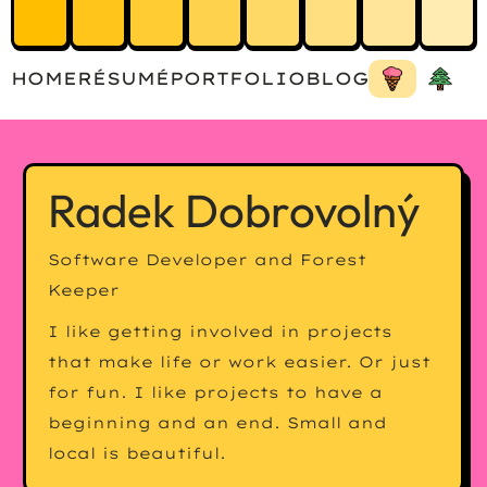
HOME
RÉSUMÉ
PORTFOLIO
BLOG
Radek Dobrovolný
Software Developer and Forest
Keeper
I like getting involved in projects
that make life or work easier. Or just
for fun. I like projects to have a
beginning and an end. Small and
local is beautiful.