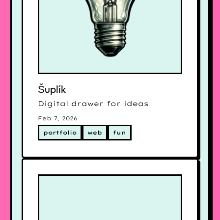
Šuplík
Digital drawer for ideas
Feb 7, 2026
portfolio
web
fun