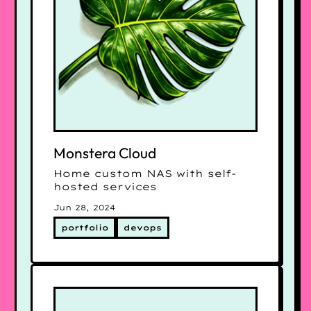
Monstera Cloud
Home custom NAS with self-
hosted services
Jun 28, 2024
portfolio
devops