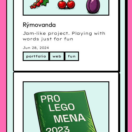
Rýmovanda
Jam-like project. Playing with
words just for fun
Jun 28, 2024
portfolio
web
fun