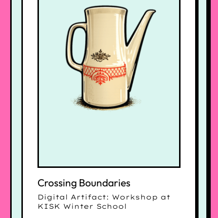
Crossing Boundaries
Digital Artifact: Workshop at
KISK Winter School