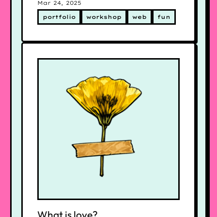
Mar 24, 2025
portfolio
workshop
web
fun
What is love?