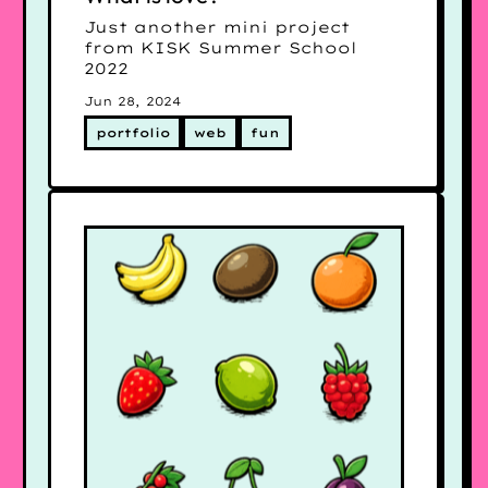
Just another mini project
from KISK Summer School
2022
Jun 28, 2024
portfolio
web
fun