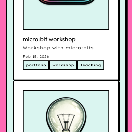
micro:bit workshop
Workshop with micro:bits
Feb 15, 2026
portfolio
workshop
teaching